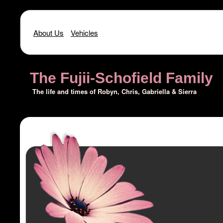
About Us
Vehicles
The Fujii-Schofield Family
The life and times of Robyn, Chris, Gabriella & Sierra