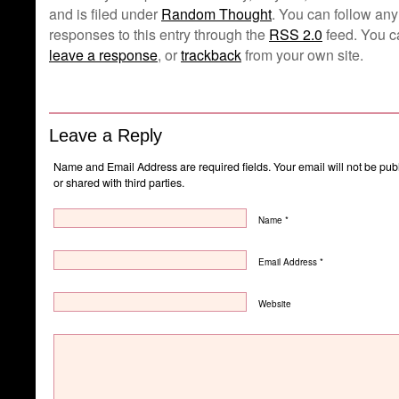
and is filed under
Random Thought
. You can follow any
responses to this entry through the
RSS 2.0
feed. You c
leave a response
, or
trackback
from your own site.
Leave a Reply
Name and Email Address are required fields. Your email will not be pub
or shared with third parties.
Name *
Email Address *
Website