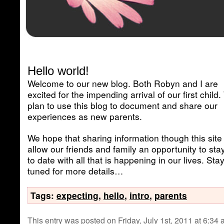
Hello world!
Welcome to our new blog. Both Robyn and I are
excited for the impending arrival of our first child
plan to use this blog to document and share our
experiences as new parents.
We hope that sharing information though this site 
allow our friends and family an opportunity to sta
to date with all that is happening in our lives. Sta
tuned for more details…
Tags:
expecting
,
hello
,
intro
,
parents
This entry was posted on Friday, July 1st, 2011 at 6:34