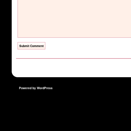
Powered by WordPress